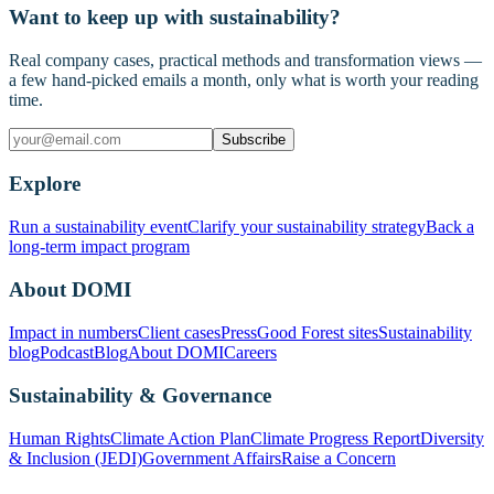
Want to keep up with sustainability?
Real company cases, practical methods and transformation views —
a few hand-picked emails a month, only what is worth your reading
time.
Subscribe
Explore
Run a sustainability event
Clarify your sustainability strategy
Back a
long-term impact program
About DOMI
Impact in numbers
Client cases
Press
Good Forest sites
Sustainability
blog
Podcast
Blog
About DOMI
Careers
Sustainability & Governance
Human Rights
Climate Action Plan
Climate Progress Report
Diversity
& Inclusion (JEDI)
Government Affairs
Raise a Concern