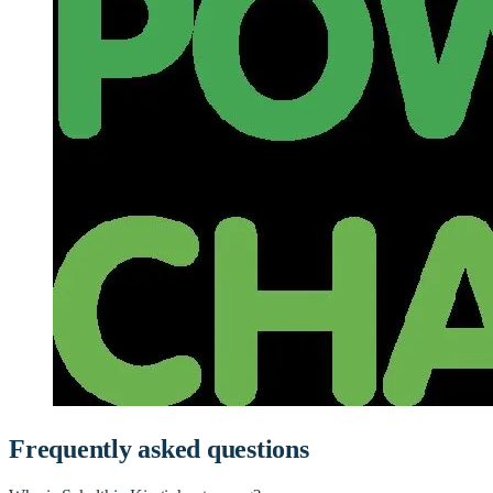
Frequently asked questions