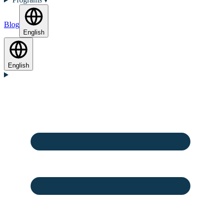
Blog
English
English