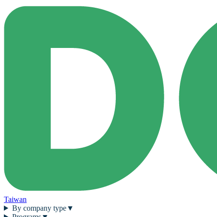
Taiwan
By company type
▼
Programs
▼