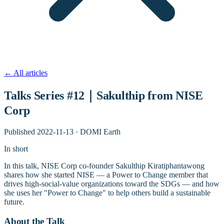
←
All articles
Talks Series #12｜Sakulthip from NISE
Corp
Published
2022-11-13
·
DOMI Earth
In short
In this talk, NISE Corp co-founder Sakulthip Kiratiphantawong
shares how she started NISE — a Power to Change member that
drives high-social-value organizations toward the SDGs — and how
she uses her "Power to Change" to help others build a sustainable
future.
About the Talk