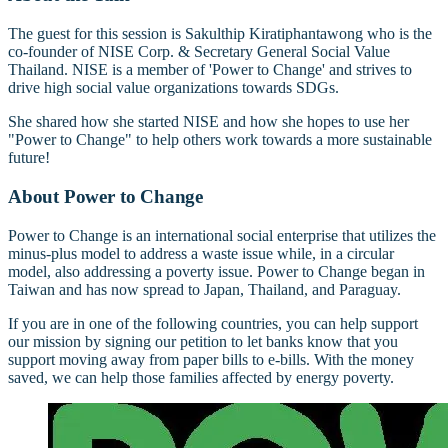
The guest for this session is Sakulthip Kiratiphantawong who is the
co-founder of NISE Corp. & Secretary General Social Value
Thailand. NISE is a member of 'Power to Change' and strives to
drive high social value organizations towards SDGs.
She shared how she started NISE and how she hopes to use her
"Power to Change" to help others work towards a more sustainable
future!
About Power to Change
Power to Change is an international social enterprise that utilizes the
minus-plus model to address a waste issue while, in a circular
model, also addressing a poverty issue. Power to Change began in
Taiwan and has now spread to Japan, Thailand, and Paraguay.
If you are in one of the following countries, you can help support
our mission by signing our petition to let banks know that you
support moving away from paper bills to e-bills. With the money
saved, we can help those families affected by energy poverty.