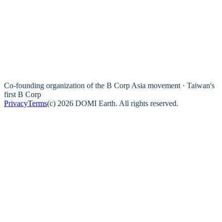
Co-founding organization of the B Corp Asia movement · Taiwan's
first B Corp
Privacy
Terms
(c) 2026 DOMI Earth. All rights reserved.