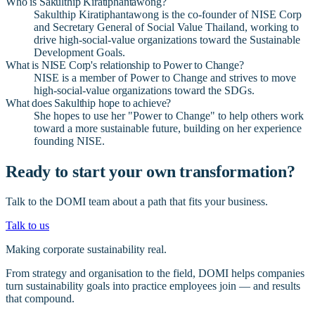
Who is Sakulthip Kiratiphantawong?
Sakulthip Kiratiphantawong is the co-founder of NISE Corp
and Secretary General of Social Value Thailand, working to
drive high-social-value organizations toward the Sustainable
Development Goals.
What is NISE Corp's relationship to Power to Change?
NISE is a member of Power to Change and strives to move
high-social-value organizations toward the SDGs.
What does Sakulthip hope to achieve?
She hopes to use her "Power to Change" to help others work
toward a more sustainable future, building on her experience
founding NISE.
Ready to start your own transformation?
Talk to the DOMI team about a path that fits your business.
Talk to us
Making corporate sustainability real.
From strategy and organisation to the field, DOMI helps companies
turn sustainability goals into practice employees join — and results
that compound.