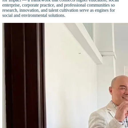
enterprise, corporate practice, and professional communities so
research, innovation, and talent cultivation serve as engines for
social and environmental solutions.