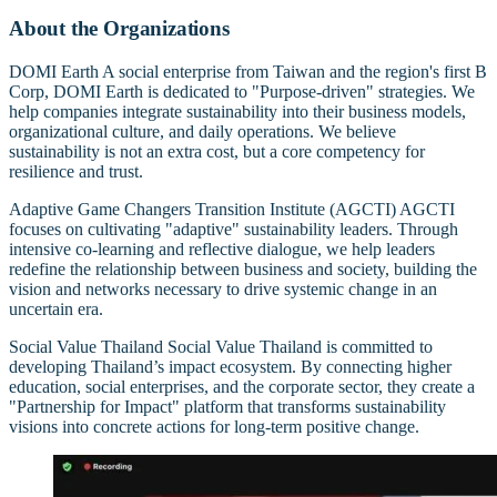
About the Organizations
DOMI Earth A social enterprise from Taiwan and the region's first B
Corp, DOMI Earth is dedicated to "Purpose-driven" strategies. We
help companies integrate sustainability into their business models,
organizational culture, and daily operations. We believe
sustainability is not an extra cost, but a core competency for
resilience and trust.
Adaptive Game Changers Transition Institute (AGCTI) AGCTI
focuses on cultivating "adaptive" sustainability leaders. Through
intensive co-learning and reflective dialogue, we help leaders
redefine the relationship between business and society, building the
vision and networks necessary to drive systemic change in an
uncertain era.
Social Value Thailand Social Value Thailand is committed to
developing Thailand’s impact ecosystem. By connecting higher
education, social enterprises, and the corporate sector, they create a
"Partnership for Impact" platform that transforms sustainability
visions into concrete actions for long-term positive change.