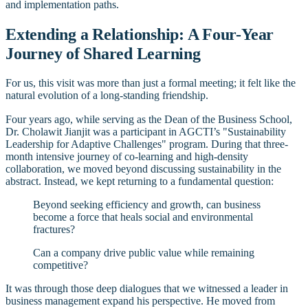
and implementation paths.
Extending a Relationship: A Four-Year
Journey of Shared Learning
For us, this visit was more than just a formal meeting; it felt like the
natural evolution of a long-standing friendship.
Four years ago, while serving as the Dean of the Business School,
Dr. Cholawit Jianjit was a participant in AGCTI’s "Sustainability
Leadership for Adaptive Challenges" program. During that three-
month intensive journey of co-learning and high-density
collaboration, we moved beyond discussing sustainability in the
abstract. Instead, we kept returning to a fundamental question:
Beyond seeking efficiency and growth, can business
become a force that heals social and environmental
fractures?
Can a company drive public value while remaining
competitive?
It was through those deep dialogues that we witnessed a leader in
business management expand his perspective. He moved from