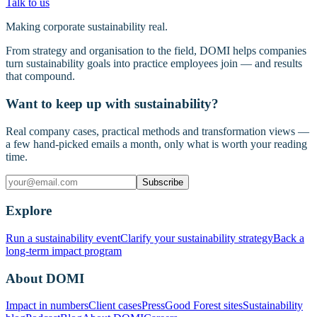
Talk to us
Making corporate sustainability real.
From strategy and organisation to the field, DOMI helps companies
turn sustainability goals into practice employees join — and results
that compound.
Want to keep up with sustainability?
Real company cases, practical methods and transformation views —
a few hand-picked emails a month, only what is worth your reading
time.
Subscribe
Explore
Run a sustainability event
Clarify your sustainability strategy
Back a
long-term impact program
About DOMI
Impact in numbers
Client cases
Press
Good Forest sites
Sustainability