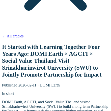
←
All articles
It Started with Learning Together Four
Years Ago: DOMI Earth × AGCTI ×
Social Value Thailand Visit
Srinakharinwirot University (SWU) to
Jointly Promote Partnership for Impact
Published
2026-02-11
·
DOMI Earth
In short
DOMI Earth, AGCTI, and Social Value Thailand visited
Srinakharinwirot University (SWU) to build a long-term Partnership
for Impact — a framework that connects higher education, social