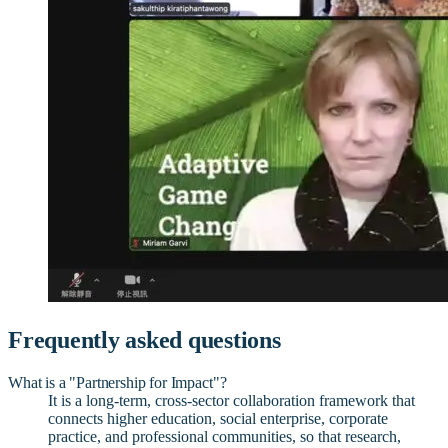
Frequently asked questions
What is a "Partnership for Impact"?
It is a long-term, cross-sector collaboration framework that
connects higher education, social enterprise, corporate
practice, and professional communities, so that research,