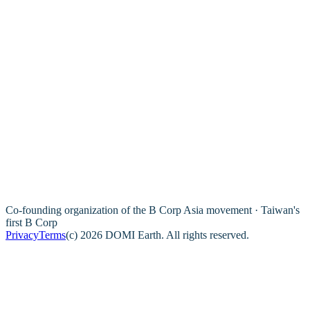
Co-founding organization of the B Corp Asia movement · Taiwan's
first B Corp
Privacy
Terms
(c) 2026 DOMI Earth. All rights reserved.