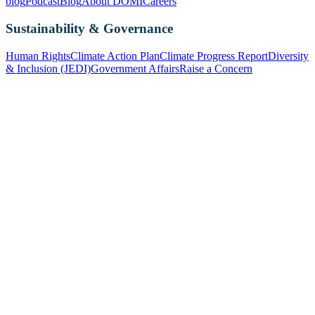
blog
Podcast
Blog
About DOMI
Careers
Sustainability & Governance
Human Rights
Climate Action Plan
Climate Progress Report
Diversity
& Inclusion (JEDI)
Government Affairs
Raise a Concern