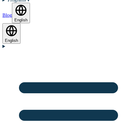
Blog
English
English