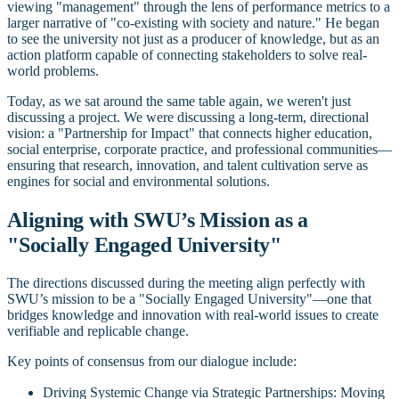
viewing "management" through the lens of performance metrics to a
larger narrative of "co-existing with society and nature." He began
to see the university not just as a producer of knowledge, but as an
action platform capable of connecting stakeholders to solve real-
world problems.
Today, as we sat around the same table again, we weren't just
discussing a project. We were discussing a long-term, directional
vision: a "Partnership for Impact" that connects higher education,
social enterprise, corporate practice, and professional communities—
ensuring that research, innovation, and talent cultivation serve as
engines for social and environmental solutions.
Aligning with SWU’s Mission as a
"Socially Engaged University"
The directions discussed during the meeting align perfectly with
SWU’s mission to be a "Socially Engaged University"—one that
bridges knowledge and innovation with real-world issues to create
verifiable and replicable change.
Key points of consensus from our dialogue include:
Driving Systemic Change via Strategic Partnerships: Moving