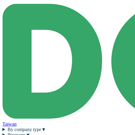
Taiwan
By company type
▼
Programs
▼