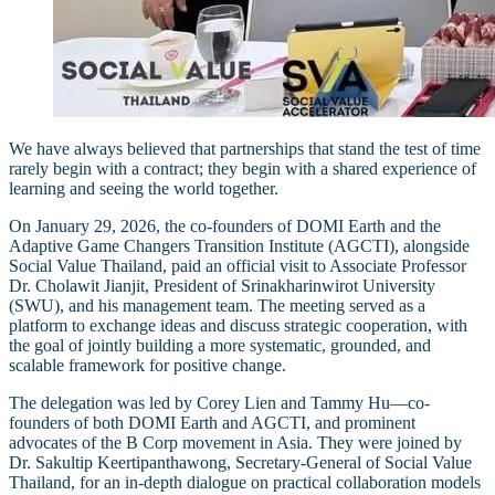
We have always believed that partnerships that stand the test of time
rarely begin with a contract; they begin with a shared experience of
learning and seeing the world together.
On January 29, 2026, the co-founders of DOMI Earth and the
Adaptive Game Changers Transition Institute (AGCTI), alongside
Social Value Thailand, paid an official visit to Associate Professor
Dr. Cholawit Jianjit, President of Srinakharinwirot University
(SWU), and his management team. The meeting served as a
platform to exchange ideas and discuss strategic cooperation, with
the goal of jointly building a more systematic, grounded, and
scalable framework for positive change.
The delegation was led by Corey Lien and Tammy Hu—co-
founders of both DOMI Earth and AGCTI, and prominent
advocates of the B Corp movement in Asia. They were joined by
Dr. Sakultip Keertipanthawong, Secretary-General of Social Value
Thailand, for an in-depth dialogue on practical collaboration models