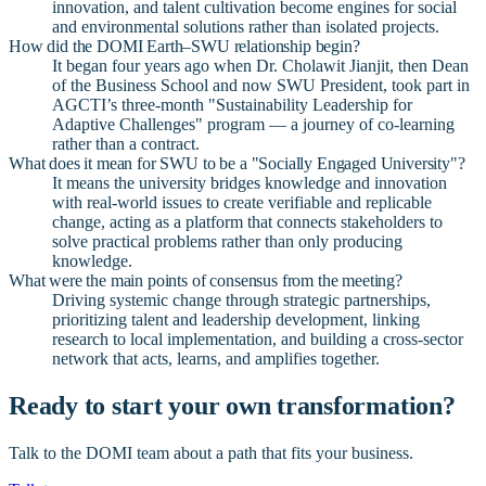
innovation, and talent cultivation become engines for social
and environmental solutions rather than isolated projects.
How did the DOMI Earth–SWU relationship begin?
It began four years ago when Dr. Cholawit Jianjit, then Dean
of the Business School and now SWU President, took part in
AGCTI’s three-month "Sustainability Leadership for
Adaptive Challenges" program — a journey of co-learning
rather than a contract.
What does it mean for SWU to be a "Socially Engaged University"?
It means the university bridges knowledge and innovation
with real-world issues to create verifiable and replicable
change, acting as a platform that connects stakeholders to
solve practical problems rather than only producing
knowledge.
What were the main points of consensus from the meeting?
Driving systemic change through strategic partnerships,
prioritizing talent and leadership development, linking
research to local implementation, and building a cross-sector
network that acts, learns, and amplifies together.
Ready to start your own transformation?
Talk to the DOMI team about a path that fits your business.