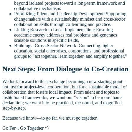
beyond isolated projects toward a long-term framework and
collaborative mechanism.
Prioritizing Talent and Leadership Development: Supporting
changemakers with a sustainability mindset and cross-sector
collaboration skills through co-learning and practice.
Linking Research to Local Implementation: Ensuring
academic energy addresses real problems and generates
scalable solutions in specific fields.
Building a Cross-Sector Network: Connecting higher
education, social enterprises, corporations, and professional
groups to "act together, learn together, and amplify together."
Next Steps: From Dialogue to Co-Creation
We look forward to this exchange becoming a new starting point—
not just for project-level cooperation, but for a sustainable model of
collaboration that fosters local impact. From talent and topics to
institutional frameworks, we want our "vision" to be more than a
declaration; we want it to be practiced, measured, and magnified
step-by-step.
Because we know—to go far, we must go together.
Go Far... Go Together 🌱