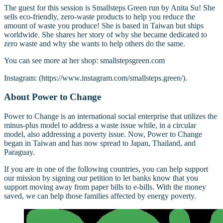
The guest for this session is Smallsteps Green run by Anita Su! She
sells eco-friendly, zero-waste products to help you reduce the
amount of waste you produce! She is based in Taiwan but ships
worldwide. She shares her story of why she became dedicated to
zero waste and why she wants to help others do the same.
You can see more at her shop: smallstepsgreen.com
Instagram: (https://www.instagram.com/smallsteps.green/).
About Power to Change
Power to Change is an international social enterprise that utilizes the
minus-plus model to address a waste issue while, in a circular
model, also addressing a poverty issue. Now, Power to Change
began in Taiwan and has now spread to Japan, Thailand, and
Paraguay.
If you are in one of the following countries, you can help support
our mission by signing our petition to let banks know that you
support moving away from paper bills to e-bills. With the money
saved, we can help those families affected by energy poverty.