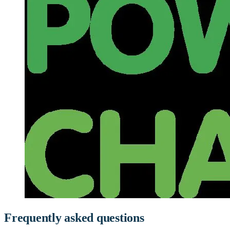
Frequently asked questions