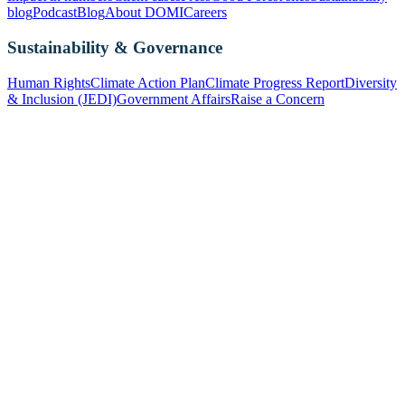
blog
Podcast
Blog
About DOMI
Careers
Sustainability & Governance
Human Rights
Climate Action Plan
Climate Progress Report
Diversity
& Inclusion (JEDI)
Government Affairs
Raise a Concern