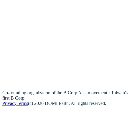
Co-founding organization of the B Corp Asia movement · Taiwan's
first B Corp
Privacy
Terms
(c) 2026 DOMI Earth. All rights reserved.