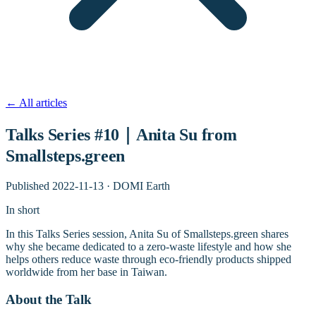
←
All articles
Talks Series #10｜Anita Su from
Smallsteps.green
Published
2022-11-13
·
DOMI Earth
In short
In this Talks Series session, Anita Su of Smallsteps.green shares
why she became dedicated to a zero-waste lifestyle and how she
helps others reduce waste through eco-friendly products shipped
worldwide from her base in Taiwan.
About the Talk