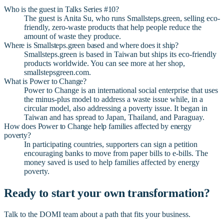
Who is the guest in Talks Series #10?
The guest is Anita Su, who runs Smallsteps.green, selling eco-
friendly, zero-waste products that help people reduce the
amount of waste they produce.
Where is Smallsteps.green based and where does it ship?
Smallsteps.green is based in Taiwan but ships its eco-friendly
products worldwide. You can see more at her shop,
smallstepsgreen.com.
What is Power to Change?
Power to Change is an international social enterprise that uses
the minus-plus model to address a waste issue while, in a
circular model, also addressing a poverty issue. It began in
Taiwan and has spread to Japan, Thailand, and Paraguay.
How does Power to Change help families affected by energy
poverty?
In participating countries, supporters can sign a petition
encouraging banks to move from paper bills to e-bills. The
money saved is used to help families affected by energy
poverty.
Ready to start your own transformation?
Talk to the DOMI team about a path that fits your business.