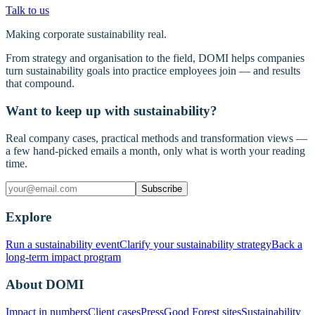
Talk to us
Making corporate sustainability real.
From strategy and organisation to the field, DOMI helps companies
turn sustainability goals into practice employees join — and results
that compound.
Want to keep up with sustainability?
Real company cases, practical methods and transformation views —
a few hand-picked emails a month, only what is worth your reading
time.
Subscribe
Explore
Run a sustainability event
Clarify your sustainability strategy
Back a
long-term impact program
About DOMI
Impact in numbers
Client cases
Press
Good Forest sites
Sustainability