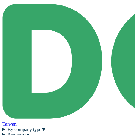
Taiwan
By company type
▼
Programs
▼