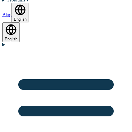
Blog
English
English